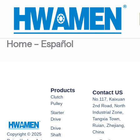
跳
至
内
容
Home – Español
Products
Contact US
Clutch
No.117, Kaixuan
Pulley
2nd Road, North
Industrial Zone,
Starter
Tangxia Town,
Drive
Ruian, Zhejiang,
Drive
China
Copyright © 2025
Shaft