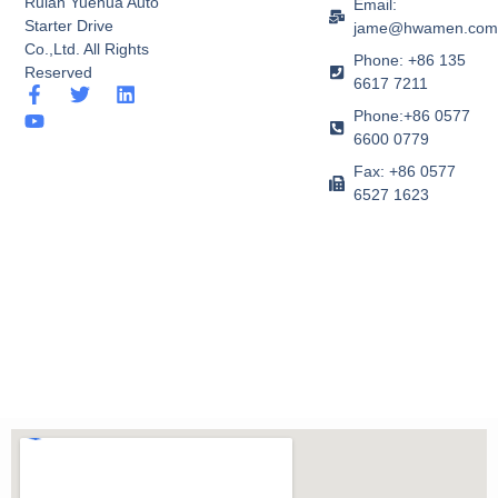
Ruian Yuehua Auto
Email:
Starter Drive
jame@hwamen.co
Co.,Ltd. All Rights
Phone: +86 135
Reserved
6617 7211
F
Y
T
L
a
o
w
i
Phone:+86 0577
c
u
i
n
6600 0779
e
t
t
k
b
u
t
e
Fax: +86 0577
o
b
e
d
6527 1623
o
e
r
i
k
n
-
f