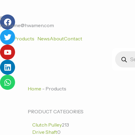
跳
至
F
T
Y
L
W
内
E-
a
w
o
i
h
容
mail:jame@hwamen.com
c
i
u
n
a
Home
Products
News
About
Contact
e
t
t
k
t
b
t
u
e
s
Products
o
e
b
d
a
search
o
r
e
i
p
k
n
p
Home
-
Products
0
0
213
PRODUCT CATEGORIES
个
个
个
Clutch Pulley
213
产
产
产
Drive Shaft
0
品
品
品