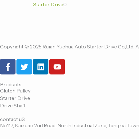
Starter Drive
0
Copyright © 2025 Ruian Yuehua Auto Starter Drive Co.,Ltd. A
F
T
L
Y
a
w
i
o
c
i
n
u
e
t
k
t
Products
Clutch Pulley
b
t
e
u
Starter Drive
o
e
d
b
Drive Shaft
o
r
i
e
k
n
contact uS
-
No.117, Kaixuan 2nd Road, North Industrial Zone, Tangxia Town
f