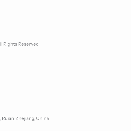
ll Rights Reserved
, Ruian, Zhejiang, China