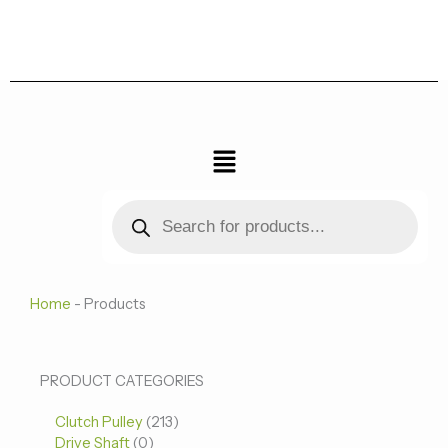
跳
至
内
容
菜
单
Products
search
Home
-
Products
0
0
213
PRODUCT CATEGORIES
个
个
个
Clutch Pulley
产
213
产
产
Drive Shaft
0
品
品
品