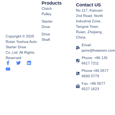
Products
Contact US
Clutch
No.117, Kaixuan
Pulley
2nd Road, North
Industrial Zone,
Starter
Tangxia Town,
Drive
Ruian, Zhejiang,
Drive
Copyright © 2025
China
Shaft
Ruian Yuehua Auto
Email:
Starter Drive
jame@hwamen.co
Co.,Ltd. All Rights
Phone: +86 135
Reserved
F
Y
T
L
6617 7211
a
o
w
i
Phone:+86 0577
c
u
i
n
e
t
t
k
6600 0779
b
u
t
e
Fax: +86 0577
o
b
e
d
6527 1623
o
e
r
i
k
n
-
f