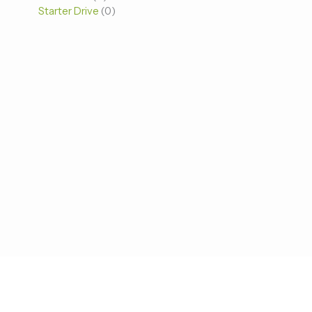
Starter Drive
0