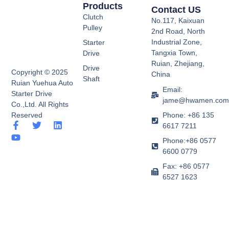
Products
Contact US
Clutch
No.117, Kaixuan
Pulley
2nd Road, North
Industrial Zone,
Starter
Tangxia Town,
Drive
Ruian, Zhejiang,
Drive
Copyright © 2025
China
Shaft
Ruian Yuehua Auto
Email:
Starter Drive
jame@hwamen.co
Co.,Ltd. All Rights
Phone: +86 135
Reserved
F
Y
T
L
6617 7211
a
o
w
i
Phone:+86 0577
c
u
i
n
e
t
t
k
6600 0779
b
u
t
e
Fax: +86 0577
o
b
e
d
6527 1623
o
e
r
i
k
n
-
f