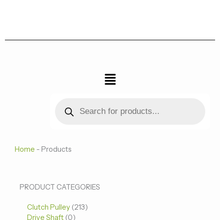
跳
至
内
容
菜
单
Products
search
Home
-
Products
0
0
213
PRODUCT CATEGORIES
个
个
个
Clutch Pulley
产
213
产
产
Drive Shaft
0
品
品
品