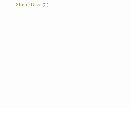
Starter Drive
0