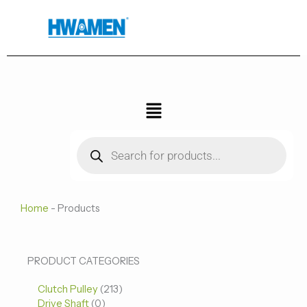
跳
至
内
容
菜
单
Products
search
Home
-
Products
0
0
213
PRODUCT CATEGORIES
个
个
个
Clutch Pulley
产
213
产
产
Drive Shaft
0
品
品
品