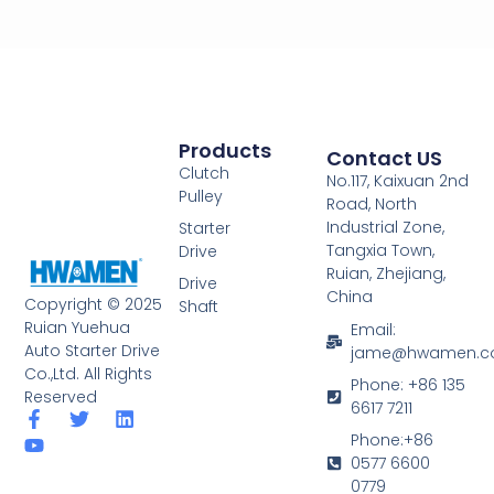
Products
Contact US
Clutch
No.117, Kaixuan 2nd
Pulley
Road, North
Industrial Zone,
Starter
Tangxia Town,
Drive
Ruian, Zhejiang,
Drive
China
Copyright © 2025
Shaft
Ruian Yuehua
Email:
Auto Starter Drive
jame@hwamen.
Co.,Ltd. All Rights
Phone: +86 135
Reserved
6617 7211
F
Y
T
L
a
o
w
i
Phone:+86
c
u
i
n
0577 6600
e
t
t
k
0779