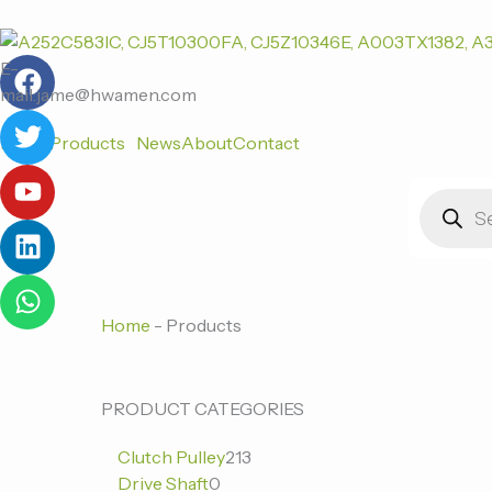
跳
至
F
T
Y
L
W
内
E-
a
w
o
i
h
容
mail:jame@hwamen.com
c
i
u
n
a
Home
Products
News
About
Contact
e
t
t
k
t
b
t
u
e
s
Products
o
e
b
d
a
search
o
r
e
i
p
k
n
p
Home
-
Products
0
0
213
PRODUCT CATEGORIES
个
个
个
Clutch Pulley
213
产
产
产
Drive Shaft
0
品
品
品