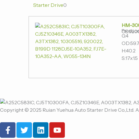
Starter Drive
0
HM-30
Produce
OE:920
G:4
OD:59.7
H:40.2
S:17x1.5
Copyright © 2025 Ruian Yuehua Auto Starter Drive Co.,Ltd. A
F
T
L
Y
a
w
i
o