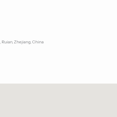
, Ruian, Zhejiang, China