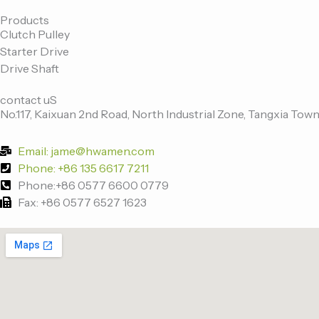
c
i
n
u
e
t
k
t
Products
Clutch Pulley
b
t
e
u
Starter Drive
o
e
d
b
Drive Shaft
o
r
i
e
k
n
contact uS
-
No.117, Kaixuan 2nd Road, North Industrial Zone, Tangxia Town
f
Email: jame@hwamen.com
Phone: +86 135 6617 7211
Phone:+86 0577 6600 0779
Fax: +86 0577 6527 1623