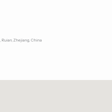
, Ruian, Zhejiang, China