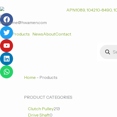
跳
至
F
T
Y
L
W
内
E-
a
w
o
i
h
容
mail:jame@hwamen.com
c
i
u
n
a
Home
Products
News
About
Contact
e
t
t
k
t
b
t
u
e
s
Products
o
e
b
d
a
search
o
r
e
i
p
k
n
p
Home
-
Products
0
0
213
PRODUCT CATEGORIES
个
个
个
Clutch Pulley
213
产
产
产
Drive Shaft
0
品
品
品