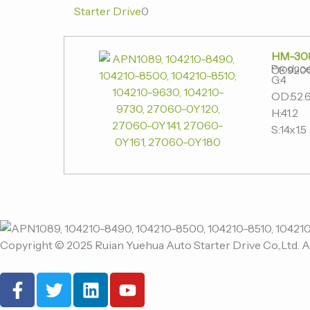
Starter Drive
0
HM-30
Produce
OE:920
G:4
OD:52.
H:41.2
S:14x1.5
Copyright © 2025 Ruian Yuehua Auto Starter Drive Co.,Ltd. A
F
T
L
Y
a
w
i
o