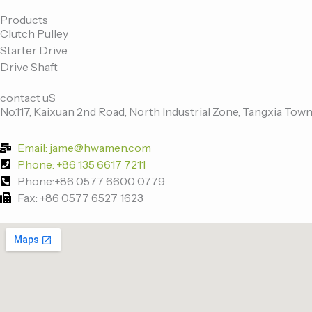
c
i
n
u
e
t
k
t
Products
Clutch Pulley
b
t
e
u
Starter Drive
o
e
d
b
Drive Shaft
o
r
i
e
k
n
contact uS
-
No.117, Kaixuan 2nd Road, North Industrial Zone, Tangxia Town
f
Email: jame@hwamen.com
Phone: +86 135 6617 7211
Phone:+86 0577 6600 0779
Fax: +86 0577 6527 1623