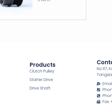
Cont
Products
No.117, 
Clutch Pulley
Tangxia
Starter Drive
Emai
Drive Shaft
Phone
Phon
Fax: