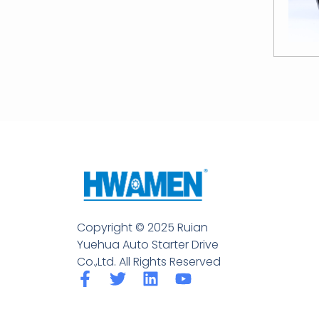
Copyright © 2025 Ruian
Yuehua Auto Starter Drive
Co.,Ltd. All Rights Reserved
F
T
L
Y
a
w
i
o
c
i
n
u