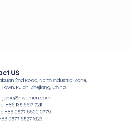
act US
Kaixuan 2nd Road, North Industrial Zone,
 Town, Ruian, Zhejiang, China
l: jame@hwamen.com
: +86 135 6617 7211
e:+86 0577 6600 0779
 +86 0577 6527 1623