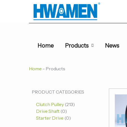
跳
至
内
容
Home
Products
News
Home
-
Products
0
0
213
PRODUCT CATEGORIES
个
个
个
Clutch Pulley
213
产
产
产
Drive Shaft
0
品
品
品
Starter Drive
0