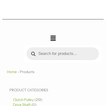
跳
至
内
容
菜
单
Products
search
Home
-
Products
0
0
213
PRODUCT CATEGORIES
个
个
个
Clutch Pulley
产
213
产
产
Drive Shaft
0
品
品
品