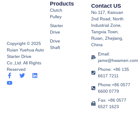
Products
Contact US
Clutch
No.117, Kaixuan
Pulley
2nd Road, North
Industrial Zone,
Starter
Tangxia Town,
Drive
Ruian, Zhejiang,
Drive
Copyright © 2025
China
Shaft
Ruian Yuehua Auto
Email:
Starter Drive
jame@hwamen.co
Co.,Ltd. All Rights
Phone: +86 135
Reserved
F
Y
T
L
6617 7211
a
o
w
i
Phone:+86 0577
c
u
i
n
e
t
t
k
6600 0779
b
u
t
e
Fax: +86 0577
o
b
e
d
6527 1623
o
e
r
i
k
n
-
f