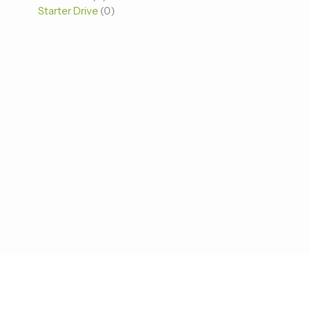
Starter Drive
0