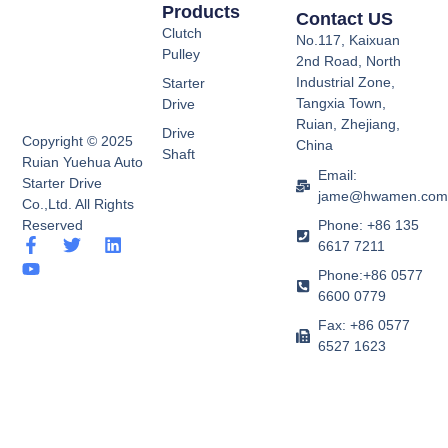
Products
Contact US
Clutch
No.117, Kaixuan
Pulley
2nd Road, North
Industrial Zone,
Starter
Tangxia Town,
Drive
Ruian, Zhejiang,
Drive
Copyright © 2025
China
Shaft
Ruian Yuehua Auto
Email:
Starter Drive
jame@hwamen.co
Co.,Ltd. All Rights
Phone: +86 135
Reserved
F
Y
T
L
6617 7211
a
o
w
i
Phone:+86 0577
c
u
i
n
e
t
t
k
6600 0779
b
u
t
e
Fax: +86 0577
o
b
e
d
6527 1623
o
e
r
i
k
n
-
f