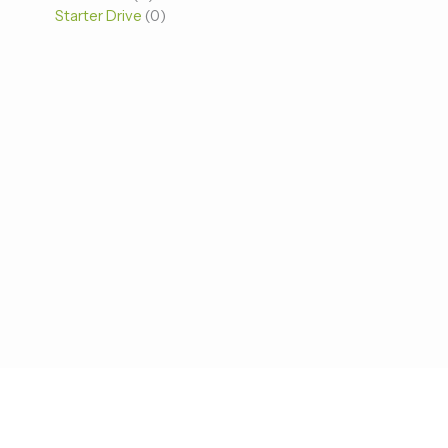
Starter Drive
0