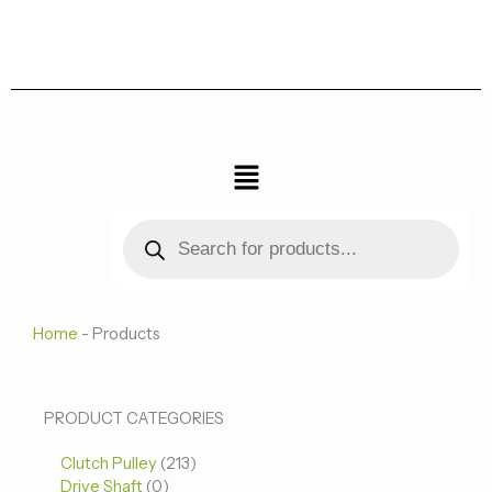
跳
至
内
容
菜
单
Products
search
Home
-
Products
0
0
213
PRODUCT CATEGORIES
个
个
个
Clutch Pulley
产
213
产
产
Drive Shaft
0
品
品
品