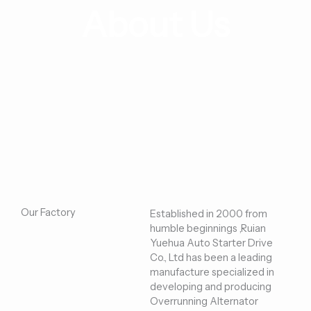
About Us
Our Factory
Established in 2000 from
humble beginnings ,Ruian
Yuehua Auto Starter Drive
Co., Ltd has been a leading
manufacture specialized in
developing and producing
Overrunning Alternator