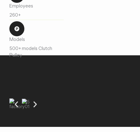
Employees
260+
Models
500+ models Clutch
Pulley