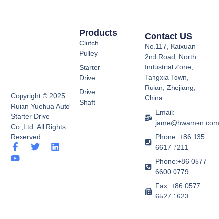
Products
Contact US
Clutch
No.117, Kaixuan
Pulley
2nd Road, North
Industrial Zone,
Starter
Tangxia Town,
Drive
Ruian, Zhejiang,
Drive
Copyright © 2025
China
Shaft
Ruian Yuehua Auto
Email:
Starter Drive
jame@hwamen.co
Co.,Ltd. All Rights
Phone: +86 135
Reserved
F
Y
T
L
6617 7211
a
o
w
i
Phone:+86 0577
c
u
i
n
e
t
t
k
6600 0779
b
u
t
e
Fax: +86 0577
o
b
e
d
6527 1623
o
e
r
i
k
n
-