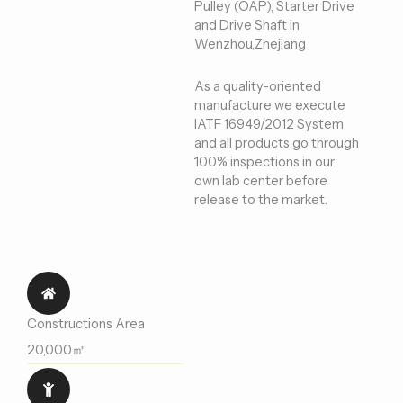
Pulley (OAP), Starter Drive
and Drive Shaft in
Wenzhou,Zhejiang
As a quality-oriented
manufacture we execute
IATF 16949/2012 System
and all products go through
100% inspections in our
own lab center before
release to the market.
Constructions Area
20,000㎡