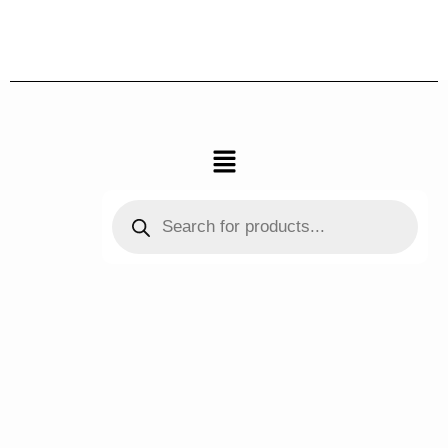
跳
至
内
容
菜
单
Products
search