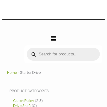
跳
至
内
容
菜
单
Products
search
Home
-
Starter Drive
0
0
213
PRODUCT CATEGORIES
个
个
个
Clutch Pulley
产
213
产
产
Drive Shaft
0
品
品
品