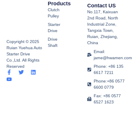
Products
Contact US
Clutch
No.117, Kaixuan
Pulley
2nd Road, North
Industrial Zone,
Starter
Tangxia Town,
Drive
Ruian, Zhejiang,
Drive
Copyright © 2025
China
Shaft
Ruian Yuehua Auto
Email:
Starter Drive
jame@hwamen.co
Co.,Ltd. All Rights
Phone: +86 135
Reserved
F
Y
T
L
6617 7211
a
o
w
i
Phone:+86 0577
c
u
i
n
e
t
t
k
6600 0779
b
u
t
e
Fax: +86 0577
o
b
e
d
6527 1623
o
e
r
i
k
n
-
f