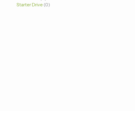
Starter Drive
0