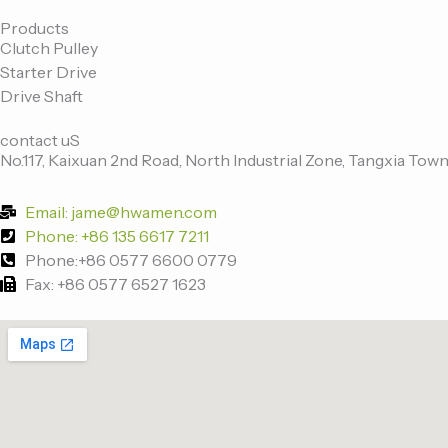
c
i
n
u
e
t
k
t
Products
Clutch Pulley
b
t
e
u
Starter Drive
o
e
d
b
Drive Shaft
o
r
i
e
k
n
contact uS
-
No.117, Kaixuan 2nd Road, North Industrial Zone, Tangxia Town
f
Email: jame@hwamen.com
Phone: +86 135 6617 7211
Phone:+86 0577 6600 0779
Fax: +86 0577 6527 1623