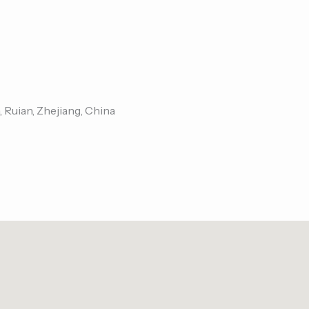
, Ruian, Zhejiang, China