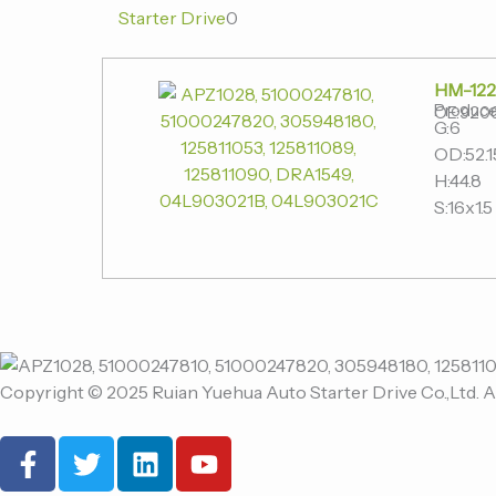
Starter Drive
0
HM-122
Produce
OE:920
G:6
OD:52.1
H:44.8
S:16x1.5
Copyright © 2025 Ruian Yuehua Auto Starter Drive Co.,Ltd. A
F
T
L
Y
a
w
i
o