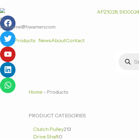
跳
至
F
T
Y
L
W
内
E-
a
w
o
i
h
容
mail:jame@hwamen.com
c
i
u
n
a
Home
Products
News
About
Contact
e
t
t
k
t
b
t
u
e
s
Products
o
e
b
d
a
search
o
r
e
i
p
k
n
p
Home
-
Products
0
0
213
PRODUCT CATEGORIES
个
个
个
Clutch Pulley
213
产
产
产
Drive Shaft
0
品
品
品