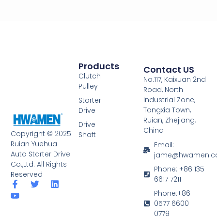
Products
Contact US
Clutch
No.117, Kaixuan 2nd
Pulley
Road, North
Industrial Zone,
Starter
Tangxia Town,
Drive
Ruian, Zhejiang,
Drive
China
Copyright © 2025
Shaft
Ruian Yuehua
Email:
Auto Starter Drive
jame@hwamen.
Co.,Ltd. All Rights
Phone: +86 135
Reserved
6617 7211
F
Y
T
L
a
o
w
i
Phone:+86
c
u
i
n
0577 6600
e
t
t
k
0779