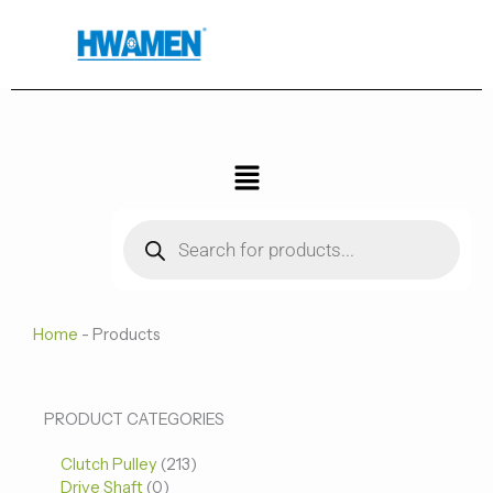
跳
至
内
容
菜
单
Products
search
Home
-
Products
0
0
213
PRODUCT CATEGORIES
个
个
个
Clutch Pulley
产
213
产
产
Drive Shaft
0
品
品
品