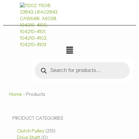
跳
至
内
容
菜
单
Products
search
Home
-
Products
0
0
213
PRODUCT CATEGORIES
个
个
个
Clutch Pulley
产
213
产
产
Drive Shaft
0
品
品
品