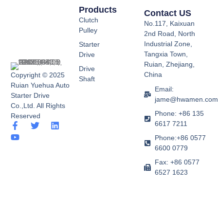
Products
Contact US
Clutch
No.117, Kaixuan
Pulley
2nd Road, North
Industrial Zone,
Starter
Tangxia Town,
Drive
Ruian, Zhejiang,
Drive
China
Copyright © 2025
Shaft
Ruian Yuehua Auto
Email:
Starter Drive
jame@hwamen.co
Co.,Ltd. All Rights
Phone: +86 135
Reserved
6617 7211
F
Y
T
L
a
o
w
i
Phone:+86 0577
c
u
i
n
6600 0779
e
t
t
k
b
u
t
e
Fax: +86 0577
o
b
e
d
6527 1623
o
e
r
i
k
n
-
f