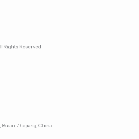
ll Rights Reserved
, Ruian, Zhejiang, China