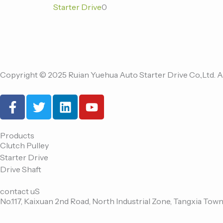
Starter Drive
0
Copyright © 2025 Ruian Yuehua Auto Starter Drive Co.,Ltd. A
F
T
L
Y
a
w
i
o
c
i
n
u
e
t
k
t
Products
Clutch Pulley
b
t
e
u
Starter Drive
o
e
d
b
Drive Shaft
o
r
i
e
k
n
contact uS
-
No.117, Kaixuan 2nd Road, North Industrial Zone, Tangxia Town
f