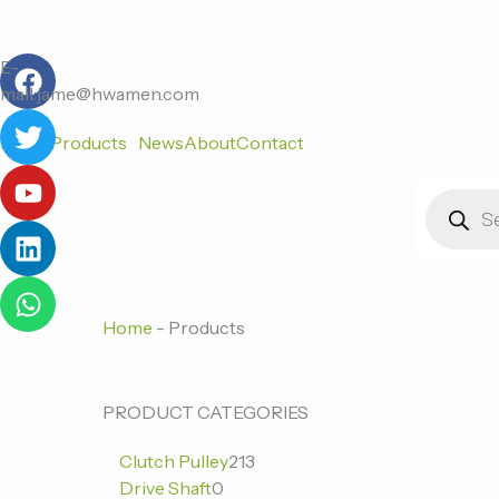
跳
至
F
T
Y
L
W
内
E-
a
w
o
i
h
容
mail:jame@hwamen.com
c
i
u
n
a
Home
Products
News
About
Contact
e
t
t
k
t
b
t
u
e
s
Products
o
e
b
d
a
search
o
r
e
i
p
k
n
p
Home
-
Products
0
0
213
PRODUCT CATEGORIES
个
个
个
Clutch Pulley
213
产
产
产
Drive Shaft
0
品
品
品