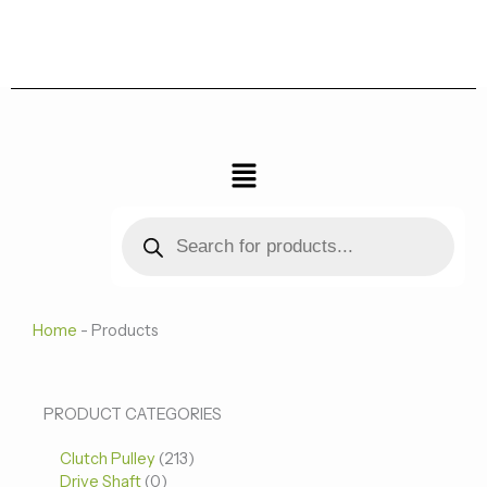
跳
至
内
容
菜
单
Products
search
Home
-
Products
0
0
213
PRODUCT CATEGORIES
个
个
个
Clutch Pulley
产
213
产
产
Drive Shaft
0
品
品
品