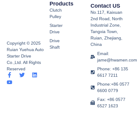
Products
Contact US
Clutch
No.117, Kaixuan
Pulley
2nd Road, North
Industrial Zone,
Starter
Tangxia Town,
Drive
Ruian, Zhejiang,
Drive
Copyright © 2025
China
Shaft
Ruian Yuehua Auto
Email:
Starter Drive
jame@hwamen.co
Co.,Ltd. All Rights
Phone: +86 135
Reserved
F
Y
T
L
6617 7211
a
o
w
i
Phone:+86 0577
c
u
i
n
e
t
t
k
6600 0779
b
u
t
e
Fax: +86 0577
o
b
e
d
6527 1623
o
e
r
i
k
n
-
f