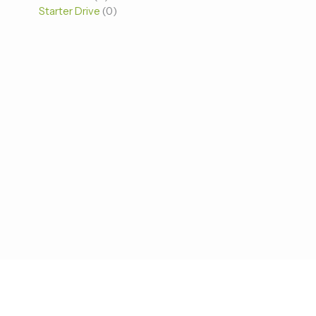
Starter Drive
0