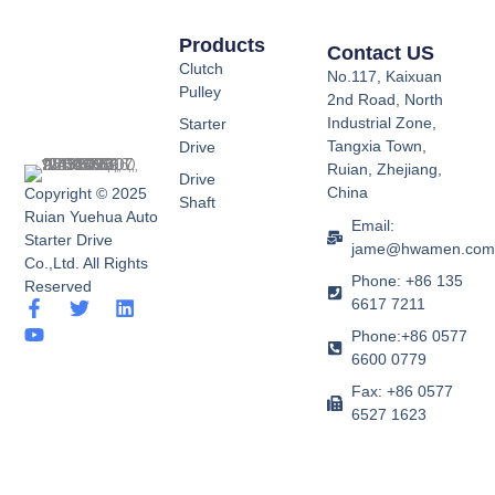
Products
Contact US
Clutch
No.117, Kaixuan
Pulley
2nd Road, North
Industrial Zone,
Starter
Tangxia Town,
Drive
Ruian, Zhejiang,
Drive
China
Copyright © 2025
Shaft
Ruian Yuehua Auto
Email:
Starter Drive
jame@hwamen.co
Co.,Ltd. All Rights
Phone: +86 135
Reserved
6617 7211
F
Y
T
L
a
o
w
i
Phone:+86 0577
c
u
i
n
6600 0779
e
t
t
k
b
u
t
e
Fax: +86 0577
o
b
e
d
6527 1623
o
e
r
i
k
n
-
f