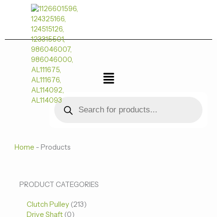
跳
至
内
容
菜
单
Products
search
Home
-
Products
0
0
213
PRODUCT CATEGORIES
个
个
个
Clutch Pulley
产
213
产
产
Drive Shaft
0
品
品
品