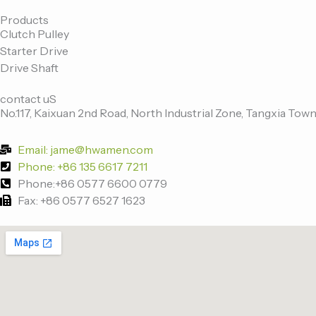
c
i
n
u
e
t
k
t
Products
Clutch Pulley
b
t
e
u
Starter Drive
o
e
d
b
Drive Shaft
o
r
i
e
k
n
contact uS
-
No.117, Kaixuan 2nd Road, North Industrial Zone, Tangxia Town
f
Email: jame@hwamen.com
Phone: +86 135 6617 7211
Phone:+86 0577 6600 0779
Fax: +86 0577 6527 1623