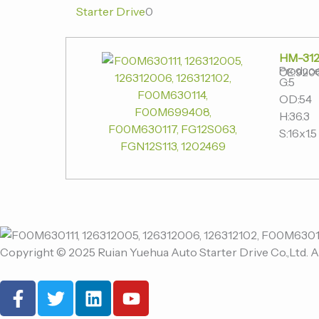
Starter Drive
0
HM-312
Produce
OE:920
G:5
OD:54
H:36.3
S:16x1.5
Copyright © 2025 Ruian Yuehua Auto Starter Drive Co.,Ltd. A
F
T
L
Y
a
w
i
o