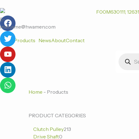
跳
至
F
T
Y
L
W
内
E-
a
w
o
i
h
容
mail:jame@hwamen.com
c
i
u
n
a
Home
Products
News
About
Contact
e
t
t
k
t
b
t
u
e
s
Products
o
e
b
d
a
search
o
r
e
i
p
k
n
p
Home
-
Products
0
0
213
PRODUCT CATEGORIES
个
个
个
Clutch Pulley
213
产
产
产
Drive Shaft
0
品
品
品