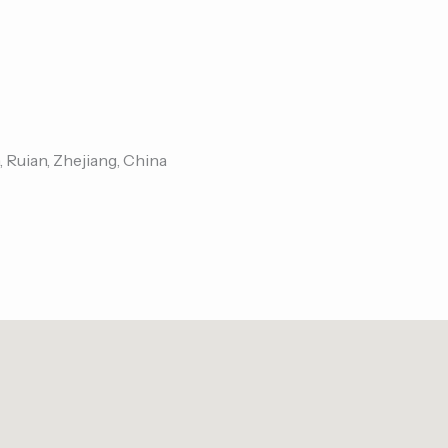
, Ruian, Zhejiang, China