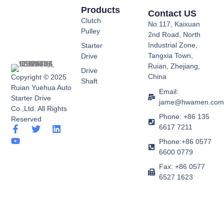
Products
Contact US
Clutch
No.117, Kaixuan
Pulley
2nd Road, North
Industrial Zone,
Starter
Tangxia Town,
Drive
Ruian, Zhejiang,
Drive
China
Copyright © 2025
Shaft
Ruian Yuehua Auto
Email:
Starter Drive
jame@hwamen.co
Co.,Ltd. All Rights
Phone: +86 135
Reserved
6617 7211
F
Y
T
L
a
o
w
i
Phone:+86 0577
c
u
i
n
6600 0779
e
t
t
k
b
u
t
e
Fax: +86 0577
o
b
e
d
6527 1623
o
e
r
i
k
n
-
f