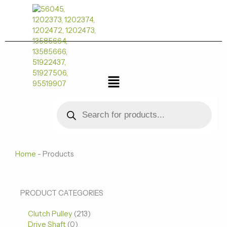
跳
至
内
容
菜
单
Products
search
Home
-
Products
0
0
213
PRODUCT CATEGORIES
个
个
个
Clutch Pulley
产
213
产
产
Drive Shaft
0
品
品
品