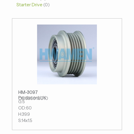
Starter Drive
0
HM-3097
Producer:LUK
OE:535018010
G:5
OD:60
H:39.9
S:14x1.5