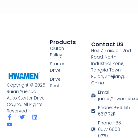
Products
Contact US
Clutch
No.117, Kaixuan 2nd
Pulley
Road, North
Industrial Zone,
Starter
Tangxia Town,
Drive
Ruian, Zhejiang,
Drive
China
Copyright © 2025
Shaft
Ruian Yuehua
Email:
Auto Starter Drive
jame@hwamen.
Co.,Ltd. All Rights
Phone: +86 135
Reserved
6617 7211
F
Y
T
L
a
o
w
i
Phone:+86
c
u
i
n
0577 6600
e
t
t
k
0779