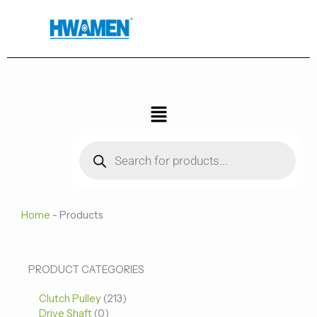
跳
至
内
容
菜
单
Products
search
Home
-
Products
0
0
213
PRODUCT CATEGORIES
个
个
个
Clutch Pulley
产
213
产
产
Drive Shaft
0
品
品
品