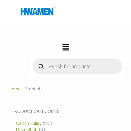
跳
至
内
容
菜
单
Products
search
Home
-
Products
0
0
213
PRODUCT CATEGORIES
个
个
个
Clutch Pulley
产
213
产
产
Drive Shaft
0
品
品
品