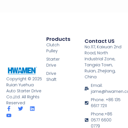
Products
Contact US
Clutch
No.117, Kaixuan 2nd
Pulley
Road, North
Industrial Zone,
Starter
Tangxia Town,
Drive
Ruian, Zhejiang,
Drive
China
Copyright © 2025
Shaft
Ruian Yuehua
Email:
Auto Starter Drive
jame@hwamen.
Co.,Ltd. All Rights
Phone: +86 135
Reserved
6617 7211
F
Y
T
L
a
o
w
i
Phone:+86
c
u
i
n
0577 6600
e
t
t
k
0779