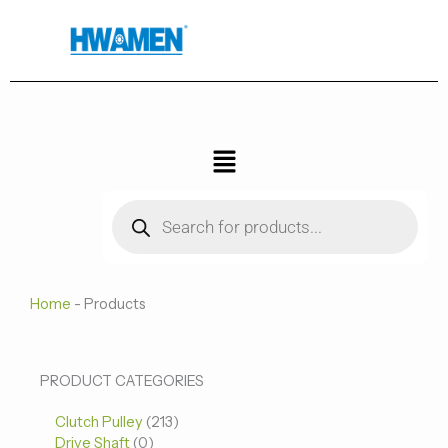
跳
至
内
容
菜
单
Products
search
Home
-
Products
0
0
213
PRODUCT CATEGORIES
个
个
个
Clutch Pulley
产
213
产
产
Drive Shaft
0
品
品
品