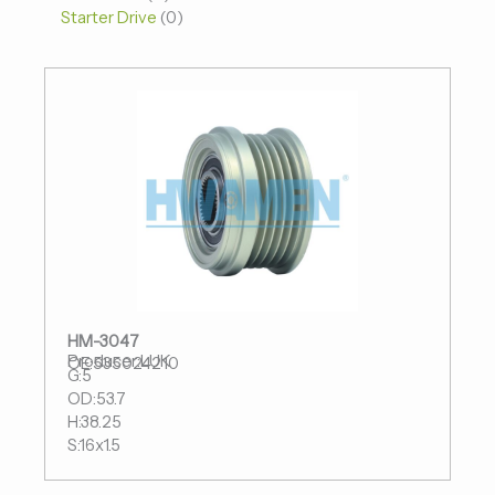
Starter Drive
0
HM-3047
Producer:LUK
OE:535024210
G:5
OD:53.7
H:38.25
S:16x1.5