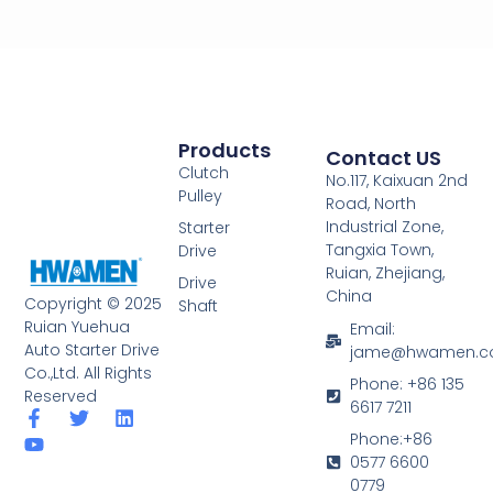
Products
Contact US
Clutch
No.117, Kaixuan 2nd
Pulley
Road, North
Industrial Zone,
Starter
Tangxia Town,
Drive
Ruian, Zhejiang,
Drive
China
Copyright © 2025
Shaft
Ruian Yuehua
Email:
Auto Starter Drive
jame@hwamen.
Co.,Ltd. All Rights
Phone: +86 135
Reserved
6617 7211
F
Y
T
L
a
o
w
i
Phone:+86
c
u
i
n
0577 6600
e
t
t
k
0779