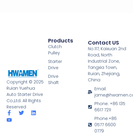
Products
Contact US
Clutch
No.117, Kaixuan 2nd
Pulley
Road, North
Industrial Zone,
Starter
Tangxia Town,
Drive
Ruian, Zhejiang,
Drive
China
Copyright © 2025
Shaft
Ruian Yuehua
Email:
Auto Starter Drive
jame@hwamen.
Co.,Ltd. All Rights
Phone: +86 135
Reserved
6617 7211
F
Y
T
L
a
o
w
i
Phone:+86
c
u
i
n
0577 6600
e
t
t
k
0779