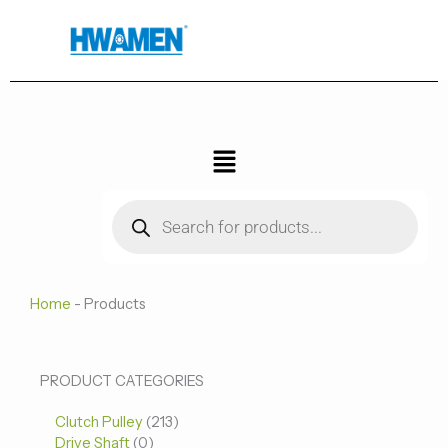
跳
至
内
容
菜
单
Products
search
Home
-
Products
0
0
213
PRODUCT CATEGORIES
个
个
个
Clutch Pulley
产
213
产
产
Drive Shaft
0
品
品
品