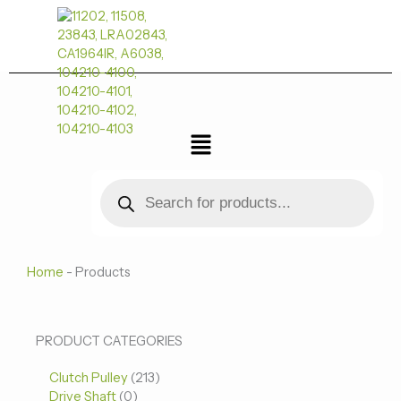
跳
至
内
容
菜
单
Products
search
Home
-
Products
0
0
213
PRODUCT CATEGORIES
个
个
个
Clutch Pulley
产
213
产
产
Drive Shaft
0
品
品
品