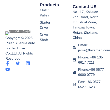
Products
Contact US
Clutch
No.117, Kaixuan
Pulley
2nd Road, North
Industrial Zone,
Starter
Tangxia Town,
Drive
Ruian, Zhejiang,
Drive
China
Copyright © 2025
Shaft
Ruian Yuehua Auto
Email:
Starter Drive
jame@hwamen.co
Co.,Ltd. All Rights
Phone: +86 135
Reserved
6617 7211
F
Y
T
L
a
o
w
i
Phone:+86 0577
c
u
i
n
6600 0779
e
t
t
k
b
u
t
e
Fax: +86 0577
o
b
e
d
6527 1623
o
e
r
i
k
n
-
f