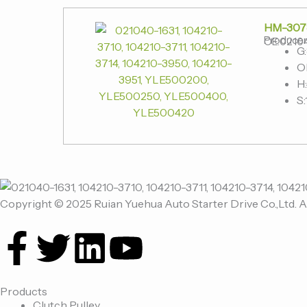
HM-307
Produce
OE:02104
G
O
H:
S:
Copyright © 2025 Ruian Yuehua Auto Starter Drive Co.,Ltd. A
F
T
L
Y
a
w
i
o
Products
Clutch Pulley