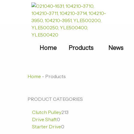
跳
至
内
容
Home
Products
News
Home
-
Products
0
0
213
PRODUCT CATEGORIES
个
个
个
Clutch Pulley
213
产
产
产
Drive Shaft
0
品
品
品
Starter Drive
0