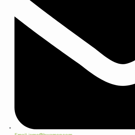
Email: jame@hwamen.com