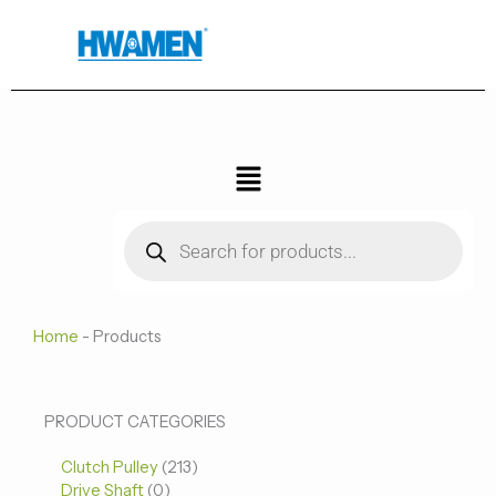
跳
至
内
容
菜
单
Products
search
Home
-
Products
0
0
213
PRODUCT CATEGORIES
个
个
个
Clutch Pulley
产
213
产
产
Drive Shaft
0
品
品
品