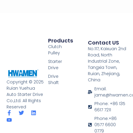
Products
Contact US
Clutch
No.117, Kaixuan 2nd
Pulley
Road, North
Industrial Zone,
Starter
Tangxia Town,
Drive
Ruian, Zhejiang,
Drive
China
Copyright © 2025
Shaft
Ruian Yuehua
Email:
Auto Starter Drive
jame@hwamen.
Co.,Ltd. All Rights
Phone: +86 135
Reserved
6617 7211
F
Y
T
L
a
o
w
i
Phone:+86
c
u
i
n
0577 6600
e
t
t
k
0779