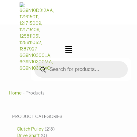
跳
至
内
容
菜
单
Products
search
Home
-
Products
0
0
213
PRODUCT CATEGORIES
个
个
个
Clutch Pulley
产
213
产
产
Drive Shaft
0
品
品
品