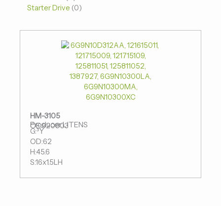
Starter Drive
0
HM-3105
Producer:LITENS
OE:920803
G:³Ý
OD:62
H:45.6
S:16x1.5LH