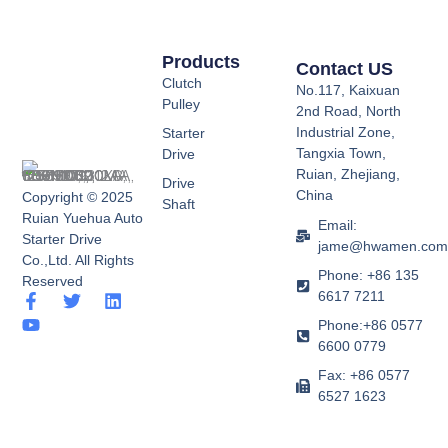
Products
Contact US
Clutch
No.117, Kaixuan
Pulley
2nd Road, North
Industrial Zone,
Starter
Tangxia Town,
Drive
Ruian, Zhejiang,
Drive
China
Copyright © 2025
Shaft
Ruian Yuehua Auto
Email:
Starter Drive
jame@hwamen.co
Co.,Ltd. All Rights
Phone: +86 135
Reserved
6617 7211
F
Y
T
L
a
o
w
i
Phone:+86 0577
c
u
i
n
6600 0779
e
t
t
k
b
u
t
e
Fax: +86 0577
o
b
e
d
6527 1623
o
e
r
i
k
n
-