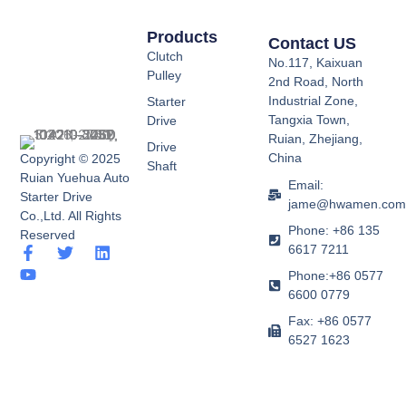
Products
Contact US
Clutch
No.117, Kaixuan
Pulley
2nd Road, North
Industrial Zone,
Starter
Tangxia Town,
Drive
Ruian, Zhejiang,
Drive
China
Copyright © 2025
Shaft
Ruian Yuehua Auto
Email:
Starter Drive
jame@hwamen.co
Co.,Ltd. All Rights
Phone: +86 135
Reserved
6617 7211
F
Y
T
L
a
o
w
i
Phone:+86 0577
c
u
i
n
6600 0779
e
t
t
k
b
u
t
e
Fax: +86 0577
o
b
e
d
6527 1623
o
e
r
i
k
n
-
f