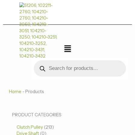
跳
至
内
容
菜
单
Products
search
Home
-
Products
0
0
213
PRODUCT CATEGORIES
个
个
个
Clutch Pulley
产
213
产
产
Drive Shaft
0
品
品
品