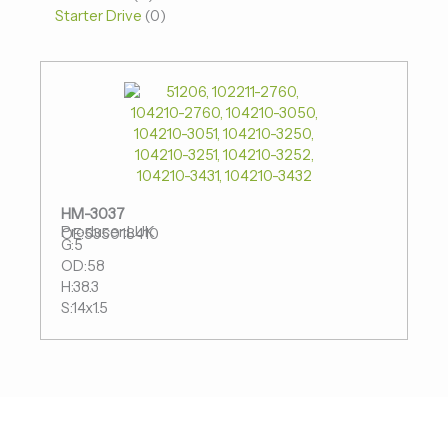
Starter Drive
0
HM-3037
Producer:LUK
OE:535018410
G:5
OD:58
H:38.3
S:14x1.5