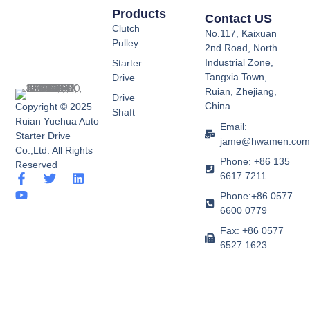
Products
Contact US
Clutch
No.117, Kaixuan
Pulley
2nd Road, North
Industrial Zone,
Starter
Tangxia Town,
Drive
Ruian, Zhejiang,
Drive
China
Copyright © 2025
Shaft
Ruian Yuehua Auto
Email:
Starter Drive
jame@hwamen.co
Co.,Ltd. All Rights
Phone: +86 135
Reserved
6617 7211
F
Y
T
L
a
o
w
i
Phone:+86 0577
c
u
i
n
6600 0779
e
t
t
k
b
u
t
e
Fax: +86 0577
o
b
e
d
6527 1623
o
e
r
i
k
n
-
f