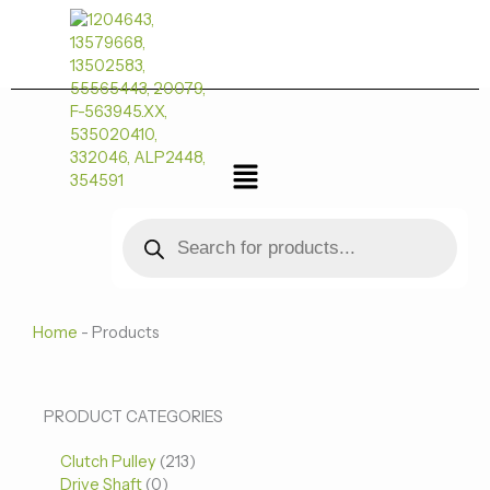
跳
至
内
容
菜
单
Products
search
Home
-
Products
0
0
213
PRODUCT CATEGORIES
个
个
个
Clutch Pulley
产
213
产
产
Drive Shaft
0
品
品
品