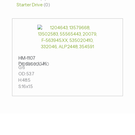
Starter Drive
0
HM-1107
Producer:LUK
OE:535020410
G:6
OD:53.7
H:48.5
S:16x1.5