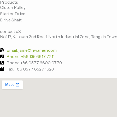
Products
c
i
n
u
Clutch Pulley
Starter Drive
e
t
k
t
Drive Shaft
contact uS
b
t
e
u
No.117, Kaixuan 2nd Road, North Industrial Zone, Tangxia Town
o
e
d
b
Email: jame@hwamen.com
Phone: +86 135 6617 7211
o
r
i
e
Phone:+86 0577 6600 0779
Fax: +86 0577 6527 1623
k
n
-
f