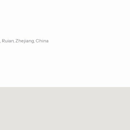
, Ruian, Zhejiang, China