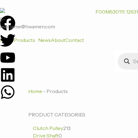
跳
至
F
T
Y
L
W
内
E-
容
mail:jame@hwamen.com
a
w
o
i
h
Home
Products
News
About
Contact
c
i
u
n
a
Products
search
e
t
t
k
t
b
t
u
e
s
Home
-
Products
o
e
b
d
a
o
r
e
i
p
0
0
213
PRODUCT CATEGORIES
个
个
个
k
n
p
Clutch Pulley
213
产
产
产
Drive Shaft
0
品
品
品