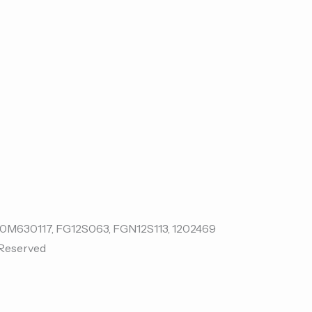
 Reserved