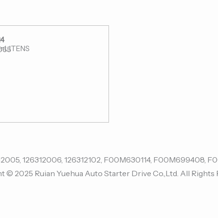
4
r:LITENS
065
t © 2025 Ruian Yuehua Auto Starter Drive Co.,Ltd. All Rights