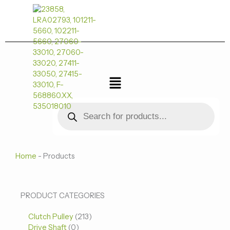
跳
至
内
容
菜
单
Products
search
Home
-
Products
0
0
213
PRODUCT CATEGORIES
个
个
个
Clutch Pulley
产
213
产
产
Drive Shaft
0
品
品
品