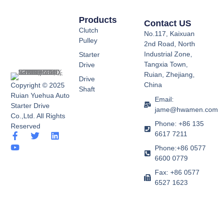
Products
Contact US
Clutch
No.117, Kaixuan
Pulley
2nd Road, North
Industrial Zone,
Starter
Tangxia Town,
Drive
Ruian, Zhejiang,
Drive
China
Copyright © 2025
Shaft
Ruian Yuehua Auto
Email:
Starter Drive
jame@hwamen.co
Co.,Ltd. All Rights
Phone: +86 135
Reserved
6617 7211
F
Y
T
L
a
o
w
i
Phone:+86 0577
c
u
i
n
6600 0779
e
t
t
k
b
u
t
e
Fax: +86 0577
o
b
e
d
6527 1623
o
e
r
i
k
n
-
f