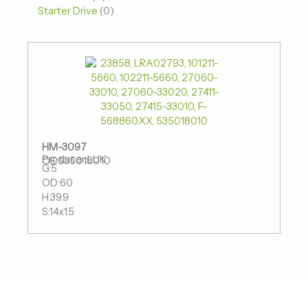
Starter Drive
0
HM-3097
Producer:LUK
OE:535018010
G:5
OD:60
H:39.9
S:14x1.5