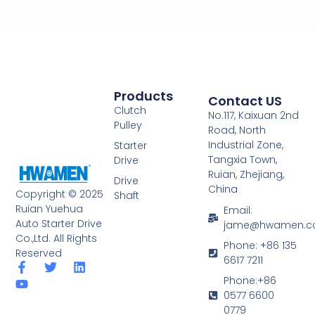
Products
Contact US
Clutch
No.117, Kaixuan 2nd
Pulley
Road, North
Industrial Zone,
Starter
Tangxia Town,
Drive
Ruian, Zhejiang,
Drive
China
Copyright © 2025
Shaft
Ruian Yuehua
Email:
Auto Starter Drive
jame@hwamen.
Co.,Ltd. All Rights
Phone: +86 135
Reserved
6617 7211
F
Y
T
L
a
o
w
i
Phone:+86
c
u
i
n
0577 6600
e
t
t
k
0779