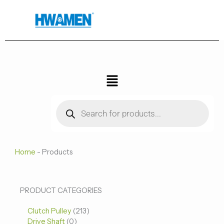
跳
至
内
容
菜
单
Products
search
Home
-
Products
0
0
213
PRODUCT CATEGORIES
个
个
个
Clutch Pulley
产
213
产
产
Drive Shaft
0
品
品
品