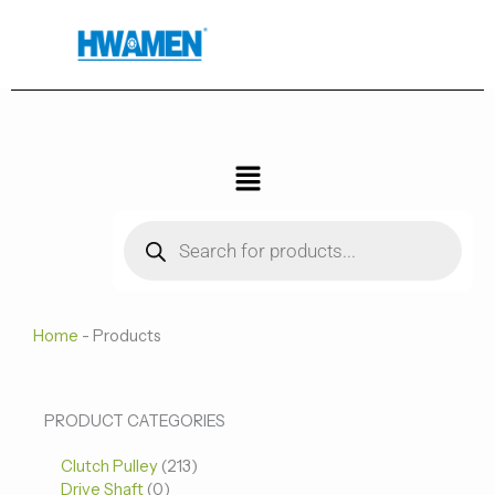
跳
至
内
容
菜
单
Products
search
Home
-
Products
0
0
213
PRODUCT CATEGORIES
个
个
个
Clutch Pulley
产
213
产
产
Drive Shaft
0
品
品
品