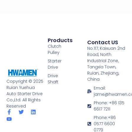
Products
Contact US
Clutch
No.117, Kaixuan 2nd
Pulley
Road, North
Industrial Zone,
Starter
Tangxia Town,
Drive
Ruian, Zhejiang,
Drive
China
Copyright © 2025
Shaft
Ruian Yuehua
Email:
Auto Starter Drive
jame@hwamen.
Co.,Ltd. All Rights
Phone: +86 135
Reserved
6617 7211
F
Y
T
L
a
o
w
i
Phone:+86
c
u
i
n
0577 6600
e
t
t
k
0779