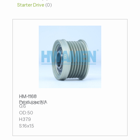
Starter Drive
0
HM-1168
Producer:INA
OE:F-584157
G:6
OD:50
H:37.9
S:16x1.5