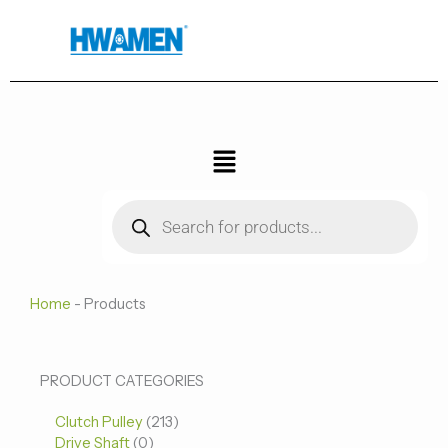
跳
至
内
容
菜
单
Products
search
Home
-
Products
0
0
213
PRODUCT CATEGORIES
个
个
个
Clutch Pulley
产
213
产
产
Drive Shaft
0
品
品
品