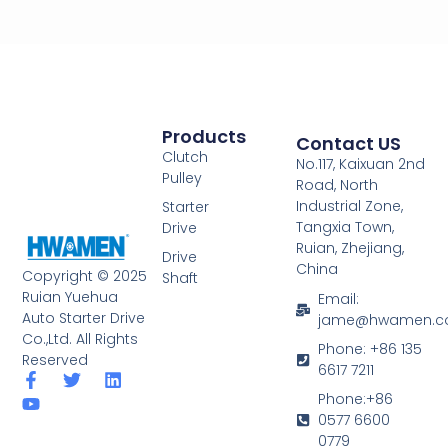
Products
Contact US
Clutch
No.117, Kaixuan 2nd
Pulley
Road, North
Industrial Zone,
Starter
Tangxia Town,
Drive
Ruian, Zhejiang,
Drive
China
Copyright © 2025
Shaft
Ruian Yuehua
Email:
Auto Starter Drive
jame@hwamen.
Co.,Ltd. All Rights
Phone: +86 135
Reserved
6617 7211
F
Y
T
L
a
o
w
i
Phone:+86
c
u
i
n
0577 6600
e
t
t
k
0779