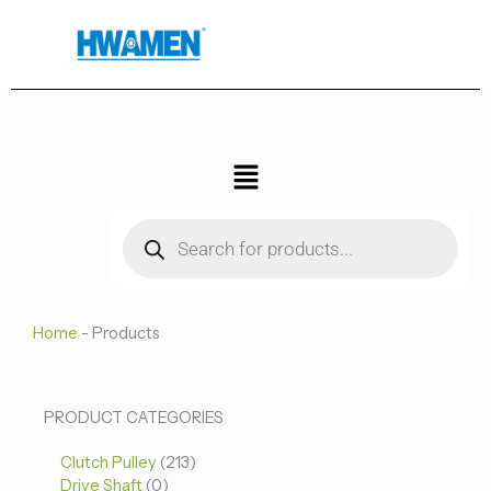
跳
至
内
容
菜
单
Products
search
Home
-
Products
0
0
213
PRODUCT CATEGORIES
个
个
个
Clutch Pulley
产
213
产
产
Drive Shaft
0
品
品
品