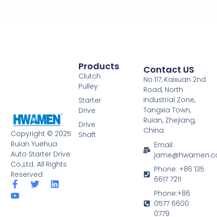
Products
Contact US
Clutch
No.117, Kaixuan 2nd
Pulley
Road, North
Industrial Zone,
Starter
Tangxia Town,
Drive
Ruian, Zhejiang,
Drive
China
Copyright © 2025
Shaft
Ruian Yuehua
Email:
Auto Starter Drive
jame@hwamen.
Co.,Ltd. All Rights
Phone: +86 135
Reserved
6617 7211
F
Y
T
L
a
o
w
i
Phone:+86
c
u
i
n
0577 6600
e
t
t
k
0779