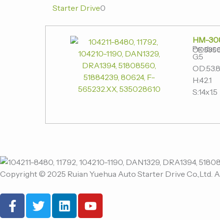
Starter Drive
0
HM-30
Produce
OE:535
G:5
OD:53.
H:42.1
S:14x1.5
Copyright © 2025 Ruian Yuehua Auto Starter Drive Co.,Ltd. A
F
T
L
Y
a
w
i
o