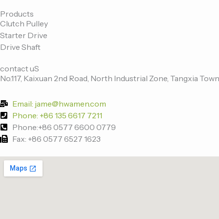
c
i
n
u
e
t
k
t
Products
Clutch Pulley
b
t
e
u
Starter Drive
o
e
d
b
Drive Shaft
o
r
i
e
k
n
contact uS
-
No.117, Kaixuan 2nd Road, North Industrial Zone, Tangxia Town
f
Email: jame@hwamen.com
Phone: +86 135 6617 7211
Phone:+86 0577 6600 0779
Fax: +86 0577 6527 1623