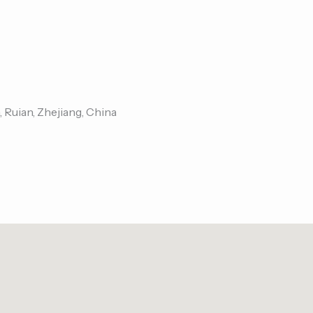
, Ruian, Zhejiang, China