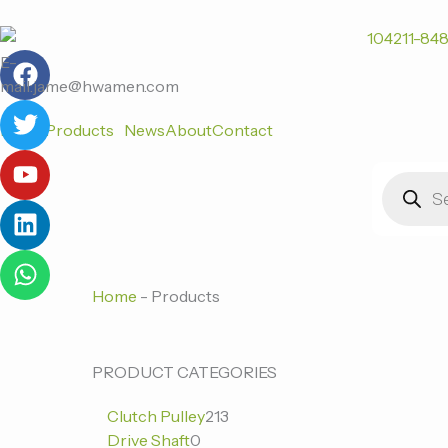
跳
至
F
T
Y
L
W
内
E-
a
w
o
i
h
容
mail:jame@hwamen.com
c
i
u
n
a
Home
Products
News
About
Contact
e
t
t
k
t
b
t
u
e
s
Products
o
e
b
d
a
search
o
r
e
i
p
k
n
p
Home
-
Products
0
0
213
PRODUCT CATEGORIES
个
个
个
Clutch Pulley
213
产
产
产
Drive Shaft
0
品
品
品