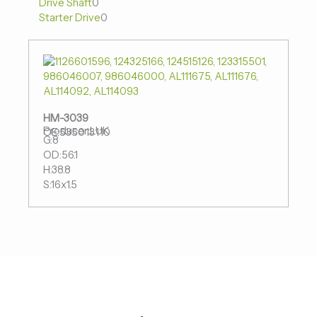
Drive Shaft
0
品
品
品
Starter Drive
0
HM-3039
Producer:LUK
OE:535013110
G:8
OD:56.1
H:38.8
S:16x1.5