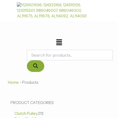
跳
至
内
容
菜
单
Products
search
Home
-
Products
0
0
213
PRODUCT CATEGORIES
个
个
个
Clutch Pulley
产
213
产
产