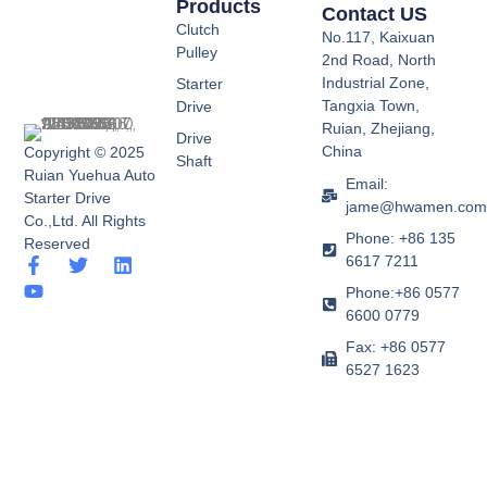
Products
Contact US
Clutch
No.117, Kaixuan
Pulley
2nd Road, North
Industrial Zone,
Starter
Tangxia Town,
Drive
Ruian, Zhejiang,
Drive
China
Copyright © 2025
Shaft
Ruian Yuehua Auto
Email:
Starter Drive
jame@hwamen.co
Co.,Ltd. All Rights
Phone: +86 135
Reserved
6617 7211
F
Y
T
L
a
o
w
i
Phone:+86 0577
c
u
i
n
6600 0779
e
t
t
k
b
u
t
e
Fax: +86 0577
o
b
e
d
6527 1623
o
e
r
i
k
n
-
f