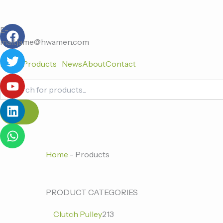
跳
至
F
T
Y
L
W
内
E-
a
w
o
i
h
容
mail:jame@hwamen.com
c
i
u
n
a
Home
Products
News
About
Contact
e
t
t
k
t
b
t
u
e
s
Products
o
e
b
d
a
search
o
r
e
i
p
k
n
p
Home
-
Products
0
0
213
PRODUCT CATEGORIES
个
个
个
Clutch Pulley
213
产
产
产