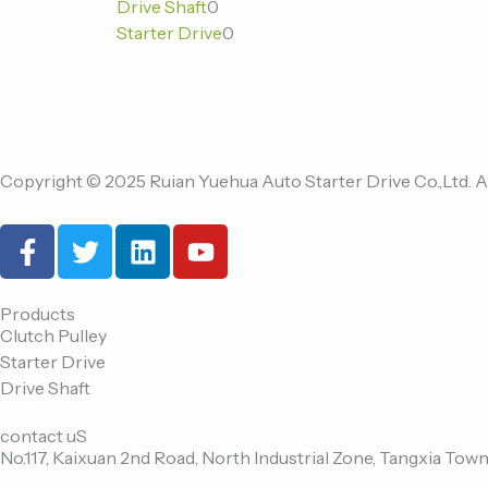
Drive Shaft
0
品
品
品
Starter Drive
0
Copyright © 2025 Ruian Yuehua Auto Starter Drive Co.,Ltd. A
F
T
L
Y
a
w
i
o
c
i
n
u
e
t
k
t
Products
Clutch Pulley
b
t
e
u
Starter Drive
o
e
d
b
Drive Shaft
o
r
i
e
k
n
contact uS
-
No.117, Kaixuan 2nd Road, North Industrial Zone, Tangxia Town
f