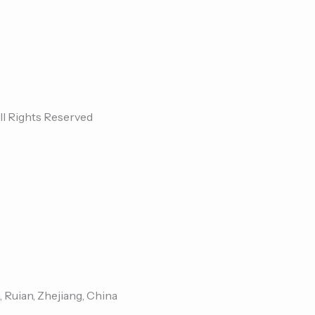
ll Rights Reserved
, Ruian, Zhejiang, China