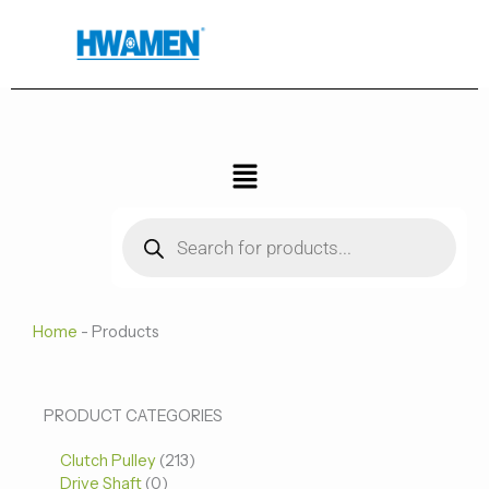
跳
至
内
容
菜
单
Products
search
Home
-
Products
0
0
213
PRODUCT CATEGORIES
个
个
个
Clutch Pulley
产
213
产
产
Drive Shaft
0
品
品
品