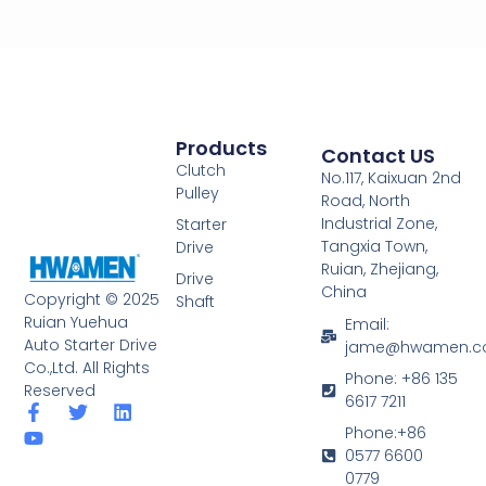
Products
Contact US
Clutch
No.117, Kaixuan 2nd
Pulley
Road, North
Industrial Zone,
Starter
Tangxia Town,
Drive
Ruian, Zhejiang,
Drive
China
Copyright © 2025
Shaft
Ruian Yuehua
Email:
Auto Starter Drive
jame@hwamen.
Co.,Ltd. All Rights
Phone: +86 135
Reserved
6617 7211
F
Y
T
L
a
o
w
i
Phone:+86
c
u
i
n
0577 6600
e
t
t
k
0779