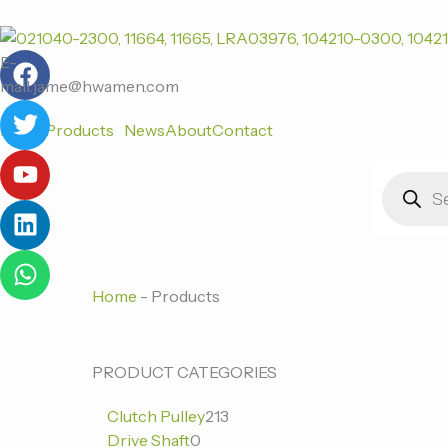
跳
至
F
T
Y
L
W
内
E-
a
w
o
i
h
容
mail:jame@hwamen.com
c
i
u
n
a
Home
Products
News
About
Contact
e
t
t
k
t
b
t
u
e
s
Products
o
e
b
d
a
search
o
r
e
i
p
k
n
p
Home
-
Products
0
0
213
PRODUCT CATEGORIES
个
个
个
Clutch Pulley
213
产
产
产
Drive Shaft
0
品
品
品