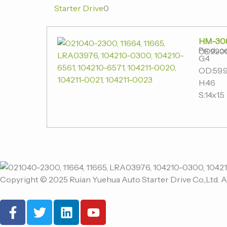
Starter Drive
0
HM-30
Produce
OE:920
G:4
OD:59.
H:46
S:14x1.5
Copyright © 2025 Ruian Yuehua Auto Starter Drive Co.,Ltd. A
F
T
L
Y
a
w
i
o