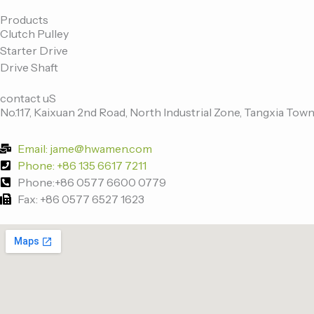
c
i
n
u
e
t
k
t
Products
Clutch Pulley
b
t
e
u
Starter Drive
o
e
d
b
Drive Shaft
o
r
i
e
k
n
contact uS
-
No.117, Kaixuan 2nd Road, North Industrial Zone, Tangxia Town
f
Email: jame@hwamen.com
Phone: +86 135 6617 7211
Phone:+86 0577 6600 0779
Fax: +86 0577 6527 1623