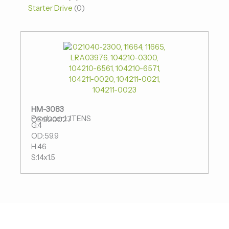
Starter Drive
0
HM-3083
Producer:LITENS
OE:920027
G:4
OD:59.9
H:46
S:14x1.5