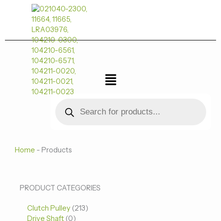
跳
至
内
容
菜
单
Products
search
Home
-
Products
0
0
213
PRODUCT CATEGORIES
个
个
个
Clutch Pulley
产
213
产
产
Drive Shaft
0
品
品
品