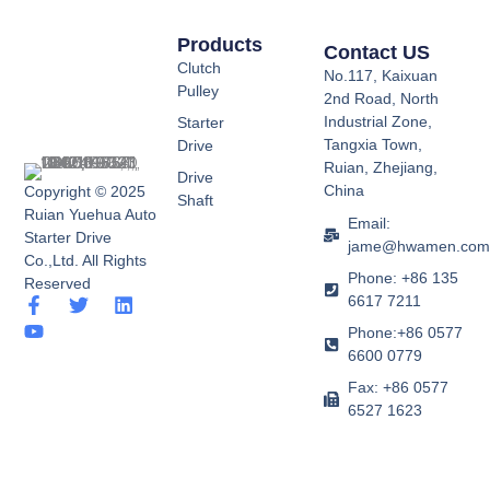
Products
Contact US
Clutch
No.117, Kaixuan
Pulley
2nd Road, North
Industrial Zone,
Starter
Tangxia Town,
Drive
Ruian, Zhejiang,
Drive
China
Copyright © 2025
Shaft
Ruian Yuehua Auto
Email:
Starter Drive
jame@hwamen.co
Co.,Ltd. All Rights
Phone: +86 135
Reserved
6617 7211
F
Y
T
L
a
o
w
i
Phone:+86 0577
c
u
i
n
6600 0779
e
t
t
k
b
u
t
e
Fax: +86 0577
o
b
e
d
6527 1623
o
e
r
i
k
n
-
f