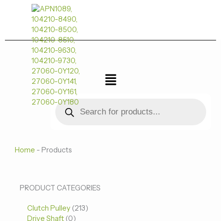
跳
至
内
容
菜
单
Products
search
Home
-
Products
0
0
213
PRODUCT CATEGORIES
个
个
个
Clutch Pulley
产
213
产
产
Drive Shaft
0
品
品
品