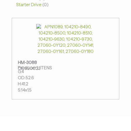
Starter Drive
0
HM-3088
Producer:LITENS
OE:920023
G:4
OD:52.6
H:41.2
S:14x1.5