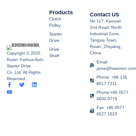
Products
Contact US
Clutch
No.117, Kaixuan
Pulley
2nd Road, North
Industrial Zone,
Starter
Tangxia Town,
Drive
Ruian, Zhejiang,
Drive
China
Copyright © 2025
Shaft
Ruian Yuehua Auto
Email:
Starter Drive
jame@hwamen.co
Co.,Ltd. All Rights
Phone: +86 135
Reserved
6617 7211
F
Y
T
L
a
o
w
i
Phone:+86 0577
c
u
i
n
6600 0779
e
t
t
k
b
u
t
e
Fax: +86 0577
o
b
e
d
6527 1623
o
e
r
i
k
n
-
f