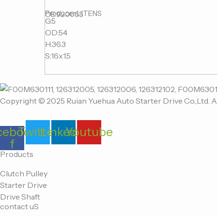
Producer:LITENS
OE:920065
G:5
OD:54
H:36.3
S:16x1.5
Copyright © 2025 Ruian Yuehua Auto Starter Drive Co.,Ltd. A
cebook-
Twitter
Linkedin
Youtube
f
Products
Clutch Pulley
Starter Drive
Drive Shaft
contact uS