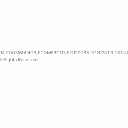
ll Rights Reserved