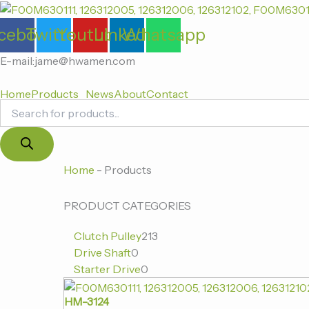
Products
跳
search
至
cebook
Twitter
Youtube
Linkedin
Whatsapp
内
容
E-mail:jame@hwamen.com
Home
Products
News
About
Contact
0
0
213
Home
-
Products
个
个
个
产
产
产
PRODUCT CATEGORIES
品
品
品
Clutch Pulley
213
Drive Shaft
0
Starter Drive
0
HM-3124