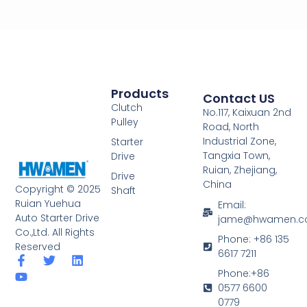
Products
Contact US
Clutch
No.117, Kaixuan 2nd
Pulley
Road, North
Industrial Zone,
Starter
Tangxia Town,
Drive
Ruian, Zhejiang,
Drive
China
Copyright © 2025
Shaft
Ruian Yuehua
Email:
Auto Starter Drive
jame@hwamen.
Co.,Ltd. All Rights
Phone: +86 135
Reserved
6617 7211
F
Y
T
L
a
o
w
i
Phone:+86
c
u
i
n
0577 6600
e
t
t
k
0779