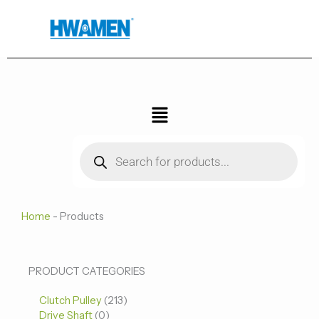
跳
至
内
容
菜
单
Products
search
Home
-
Products
0
0
213
PRODUCT CATEGORIES
个
个
个
Clutch Pulley
产
213
产
产
Drive Shaft
0
品
品
品