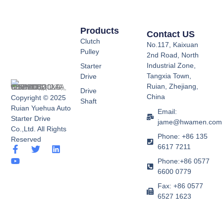
Products
Contact US
Clutch
No.117, Kaixuan
Pulley
2nd Road, North
Industrial Zone,
Starter
Tangxia Town,
Drive
Ruian, Zhejiang,
Drive
China
Copyright © 2025
Shaft
Ruian Yuehua Auto
Email:
Starter Drive
jame@hwamen.co
Co.,Ltd. All Rights
Phone: +86 135
Reserved
6617 7211
F
Y
T
L
a
o
w
i
Phone:+86 0577
c
u
i
n
6600 0779
e
t
t
k
b
u
t
e
Fax: +86 0577
o
b
e
d
6527 1623
o
e
r
i
k
n
-