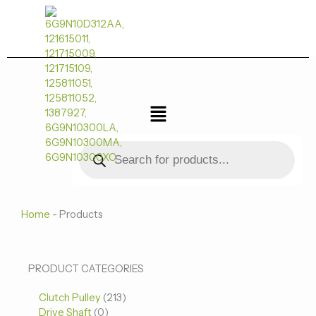
跳
至
内
容
菜
单
Products
search
Home
-
Products
0
0
213
PRODUCT CATEGORIES
个
个
个
Clutch Pulley
产
213
产
产
Drive Shaft
0
品
品
品