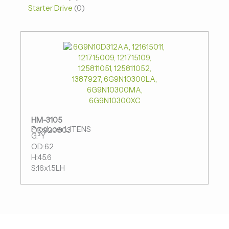
Starter Drive
0
HM-3105
Producer:LITENS
OE:920803
G:³Ý
OD:62
H:45.6
S:16x1.5LH