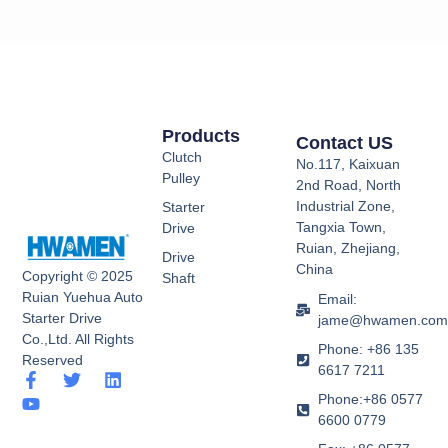
Products
Contact US
Clutch
No.117, Kaixuan
Pulley
2nd Road, North
Industrial Zone,
Starter
Tangxia Town,
Drive
Ruian, Zhejiang,
Drive
China
Copyright © 2025
Shaft
Ruian Yuehua Auto
Email:
Starter Drive
jame@hwamen.co
Co.,Ltd. All Rights
Phone: +86 135
Reserved
6617 7211
F
Y
T
L
a
o
w
i
Phone:+86 0577
c
u
i
n
6600 0779
e
t
t
k