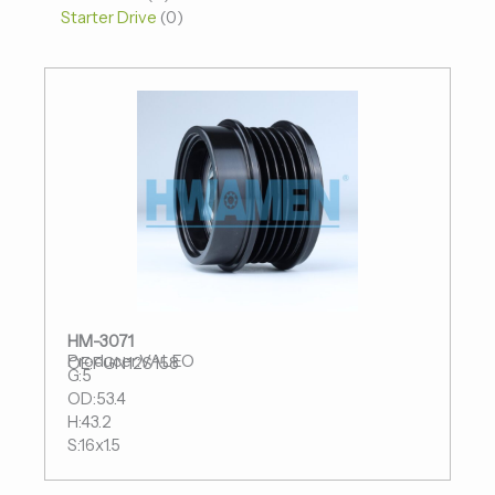
Starter Drive
0
HM-3071
Producer:VALEO
OE:FGN12S158
G:5
OD:53.4
H:43.2
S:16x1.5