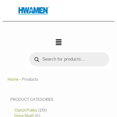
跳
至
内
容
菜
单
Products
search
Home
-
Products
0
0
213
PRODUCT CATEGORIES
个
个
个
Clutch Pulley
产
213
产
产
Drive Shaft
0
品
品
品