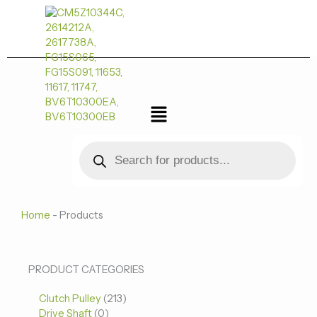
跳
至
内
容
菜
单
Products
search
Home
-
Products
0
0
213
PRODUCT CATEGORIES
个
个
个
Clutch Pulley
产
213
产
产
Drive Shaft
0
品
品
品