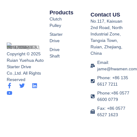
Products
Contact US
Clutch
No.117, Kaixuan
Pulley
2nd Road, North
Industrial Zone,
Starter
Tangxia Town,
Drive
Ruian, Zhejiang,
Drive
China
Copyright © 2025
Shaft
Ruian Yuehua Auto
Email:
Starter Drive
jame@hwamen.co
Co.,Ltd. All Rights
Phone: +86 135
Reserved
6617 7211
F
Y
T
L
a
o
w
i
Phone:+86 0577
c
u
i
n
6600 0779
e
t
t
k
b
u
t
e
Fax: +86 0577
o
b
e
d
6527 1623
o
e
r
i
k
n
-
f