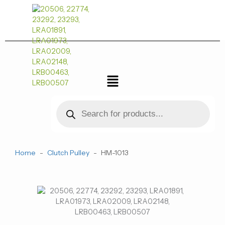
跳
至
内
容
菜
单
Products
search
Home
-
Clutch Pulley
-
HM-1013