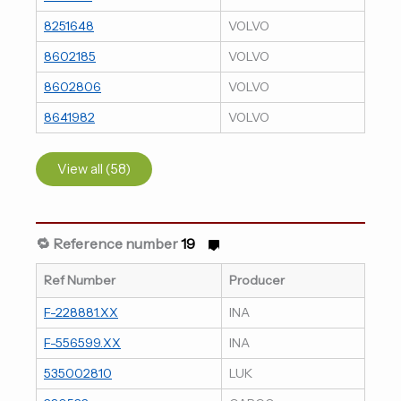
8251648
VOLVO
8602185
VOLVO
8602806
VOLVO
8641982
VOLVO
View all (58)
🔁 Reference number
19
Ref Number
Producer
F-228881.XX
INA
F-556599.XX
INA
535002810
LUK