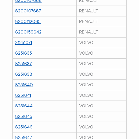
8200107686
RENAULT
8200107687
RENAULT
8200112065
RENAULT
8200159642
RENAULT
31251071
VOLVO
8251635
VOLVO
8251637
VOLVO
8251638
VOLVO
8251640
VOLVO
8251641
VOLVO
8251644
VOLVO
8251645
VOLVO
8251646
VOLVO
8251647
VOLVO