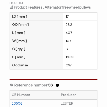
HM-1013
📐 Product Features : Alternator freewheel pulleys
I.D [ mm ]
17
O.D [ mm ]
56.2
L [ mm ]
40.7
W [ mm ]
10.7
G [ qty. ]
6
S [ mm ]
16x1.5
Clockwise
CW
🔁 Reference number
58
OE Number
Producer
20506
LESTER