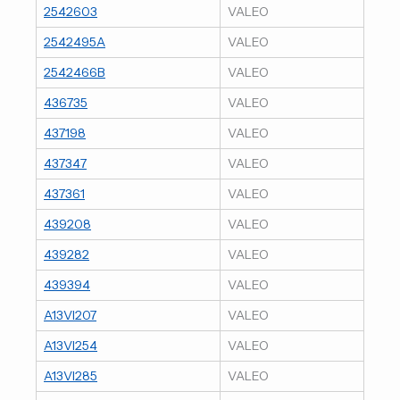
2542603
VALEO
2542495A
VALEO
2542466B
VALEO
436735
VALEO
437198
VALEO
437347
VALEO
437361
VALEO
439208
VALEO
439282
VALEO
439394
VALEO
A13VI207
VALEO
A13VI254
VALEO
A13VI285
VALEO