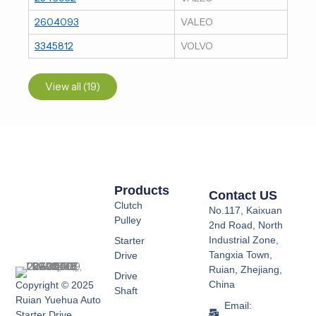
2604093
VALEO
3345812
VOLVO
View all (19)
Products
Contact US
Clutch
No.117, Kaixuan
Pulley
2nd Road, North
Industrial Zone,
Starter
Tangxia Town,
Drive
Ruian, Zhejiang,
Drive
China
Copyright © 2025
Shaft
Ruian Yuehua Auto
Email:
Starter Drive