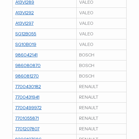
A13VI289
VALEO
A13VI292
VALEO
A13VI297
VALEO
SG12B055
VALEO
SG10B019
VALEO
986042141
BOSCH
986080870
BOSCH
986081270
BOSCH
7700430182
RENAULT
7700431941
RENAULT
7700499972
RENAULT
7701055871
RENAULT
7701207807
RENAULT