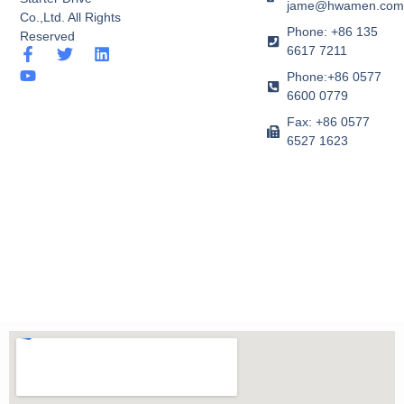
jame@hwamen.co
Co.,Ltd. All Rights
Phone: +86 135
Reserved
6617 7211
F
Y
T
L
a
o
w
i
Phone:+86 0577
c
u
i
n
6600 0779
e
t
t
k
b
u
t
e
Fax: +86 0577
o
b
e
d
6527 1623
o
e
r
i
k
n
-
f