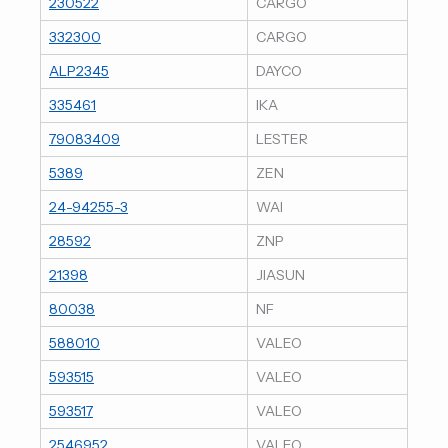
230522
CARGO
332300
CARGO
ALP2345
DAYCO
335461
IKA
79083409
LESTER
5389
ZEN
24-94255-3
WAI
28592
ZNP
21398
JIASUN
80038
NF
588010
VALEO
593515
VALEO
593517
VALEO
2546952
VALEO