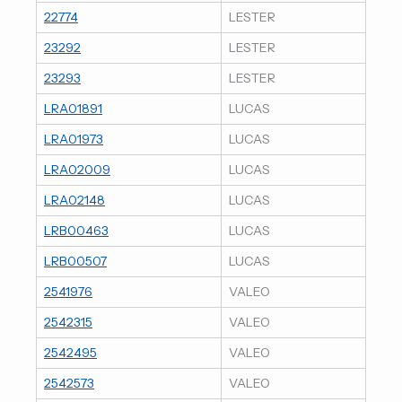
22774
LESTER
23292
LESTER
23293
LESTER
LRA01891
LUCAS
LRA01973
LUCAS
LRA02009
LUCAS
LRA02148
LUCAS
LRB00463
LUCAS
LRB00507
LUCAS
2541976
VALEO
2542315
VALEO
2542495
VALEO
2542573
VALEO