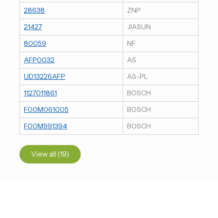
28638
ZNP
21427
JIASUN
80059
NF
AFP0032
AS
UD13226AFP
AS-PL
1127011861
BOSCH
F00M061005
BOSCH
F00M991394
BOSCH
View all (19)