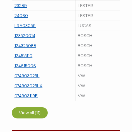
23289
LESTER
24060
LESTER
LRA03059
LUCAS
123520014
BOSCH
124325088
BOSCH
124515110
BOSCH
124615006
BOSCH
074903025L
VW
074903025LX
VW
074903119E
VW
View all (11)