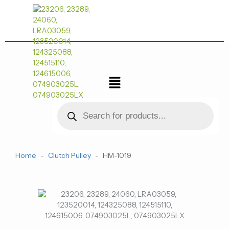
跳
至
内
容
菜
单
Products
search
Home
-
Clutch Pulley
-
HM-1019