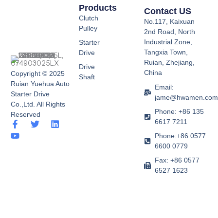
Products
Contact US
Clutch
No.117, Kaixuan
Pulley
2nd Road, North
Industrial Zone,
Starter
Tangxia Town,
Drive
Ruian, Zhejiang,
Drive
China
Copyright © 2025
Shaft
Ruian Yuehua Auto
Email:
Starter Drive
jame@hwamen.co
Co.,Ltd. All Rights
Phone: +86 135
Reserved
6617 7211
F
Y
T
L
a
o
w
i
Phone:+86 0577
c
u
i
n
6600 0779
e
t
t
k
b
u
t
e
Fax: +86 0577
o
b
e
d
6527 1623
o
e
r
i
k
n
-
f