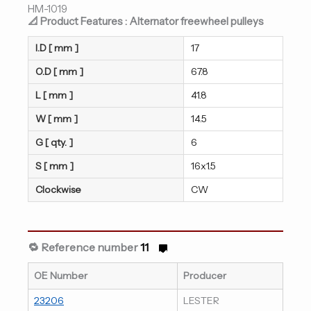
HM-1019
📐 Product Features : Alternator freewheel pulleys
I.D [ mm ]
17
O.D [ mm ]
67.8
L [ mm ]
41.8
W [ mm ]
14.5
G [ qty. ]
6
S [ mm ]
16x1.5
Clockwise
CW
🔁 Reference number
11
OE Number
Producer
23206
LESTER