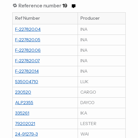
🔁 Reference number
19
Ref Number
Producer
F-227820.04
INA
F-227820.05
INA
F-227820.06
INA
F-227820.07
INA
F-227820.14
INA
535004710
LUK
230520
CARGO
ALP2355
DAYCO
335261
IKA
79202021
LESTER
24-91279-3
WAI